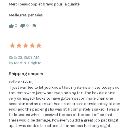
Merci beaucoup et bravo pour la qualité!

0
0
12/2/02, 12:09 AM
By Matt & Brigitte
Shipping enquiry
Hello at E&N,

  I just wanted to let you know that my items arrived today and 
the items were just what I was hoping for!  The box did come 
very damaged (looks to have gotten wet on more than one 
occasion and as a result had deteriorated considerably at one 
end) and the packing slip was still completely soaked!  I was a 
little scared when I received the box at the post office that 
there would be damage, however you did a great job packing it 
up.  It was double boxed and the inner box had only slight 