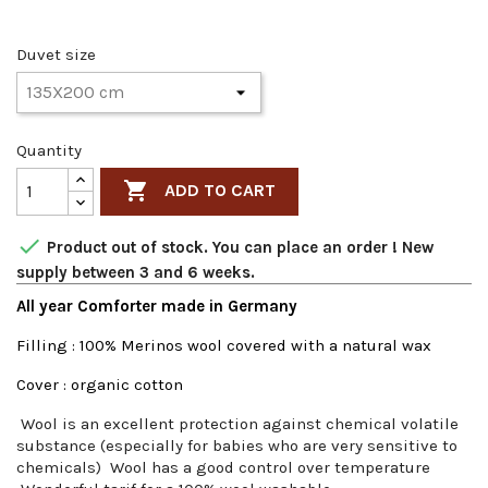
Duvet size
Quantity

ADD TO CART

Product out of stock. You can place an order ! New
supply between 3 and 6 weeks.
All year Comforter made in Germany
Filling : 100% Merinos wool covered with a natural wax
Cover : organic cotton
Wool is an excellent protection against chemical volatile
substance (especially for babies who are very sensitive to
chemicals) Wool has a good control over temperature