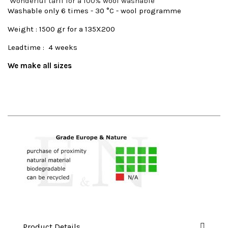
Wonderful tarif for a 100% wool washable
Washable only 6 times - 30 °C - wool programme
Weight : 1500 gr for a 135X200
Leadtime : 4 weeks
We make all sizes
Product Details