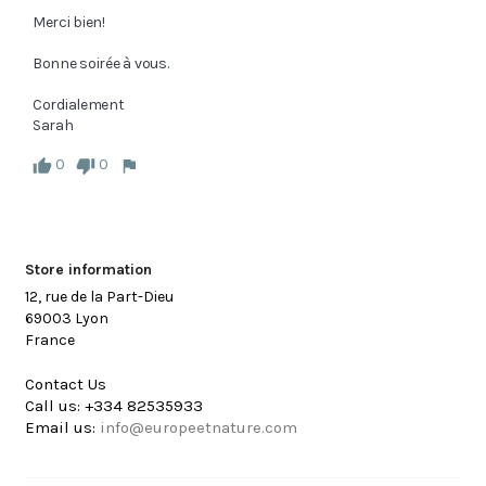
Merci bien!

Bonne soirée à vous.

Cordialement

Sarah
0
0
Store information
12, rue de la Part-Dieu
69003 Lyon
France
Contact Us
Call us:
+334 82535933
Email us:
info@europeetnature.com