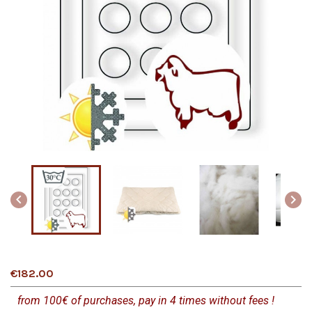


€182.00
from 100€ of purchases, pay in 4 times without fees !