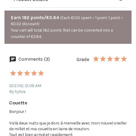
Earn 182 points/€3.64
(Each €1.00 spent = 1 point, 1 point =
€0.02 discount)
Your cart will total 182 points that can be converted into a
voucher of €3.64.
Comments (3)
Grade
12/2/02, 12:09 AM
By Sylvia
Couette
Bonjour !

Voilà deux nuits que je dors à merveille avec mon nouvel oreiller 
de millet et ma couette en laine de mouton.

Tout est bien arrivé et rapidement.
