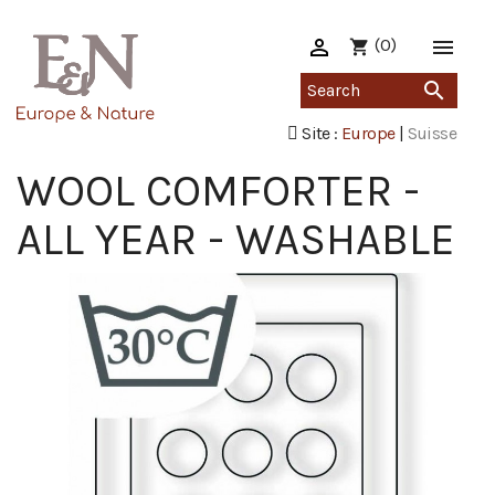

(0)

shopping_cart

Site :
Europe
|
Suisse
WOOL COMFORTER -
ALL YEAR - WASHABLE