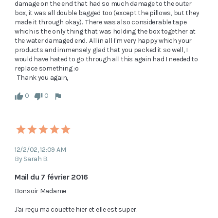
damage on the end that had so much damage to the outer 
box, it was all double bagged too (except the pillows, but they 
made it through okay).  There was also considerable tape 
which is the only thing that was holding the box together at 
the water damaged end.  All in all I'm very happy which your 
products and immensely glad that you packed it so well, I 
would have hated to go through all this again had I needed to 
replace something :o  

  Thank you again, 
0
0
12/2/02, 12:09 AM
By Sarah B.
Mail du 7 février 2016
Bonsoir Madame

J'ai reçu ma couette hier et elle est super.
