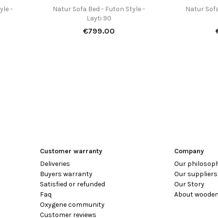
yle -
Natur Sofa Bed - Futon Style -
Natur Sofa

Quick view
Layti 90
Price
€799.00
Customer warranty
Company
Deliveries
Our philosop
Buyers warranty
Our suppliers
Satisfied or refunded
Our Story
Faq
About wooden
Oxygene community
Customer reviews