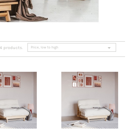

 4 products.
Price, low to high