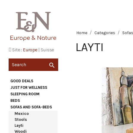
Home
Categories
Sofas
LAYTI
Site :
Europe
|
Suisse

GOOD DEALS
JUST FOR WELLNESS
SLEEPING ROOM
BEDS
SOFAS AND SOFA-BEDS
Mexico
Stools
Layti
Woodi