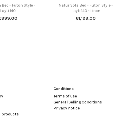
 Bed - Futon Style -
Natur Sofa Bed - Futon Style -


Quick view
Quick view
Layti 140
Layti 140 - Linen
Price
Price
€999.00
€1,199.00
Conditions
hy
Terms of use
General Selling Conditions
Privacy notice
 products