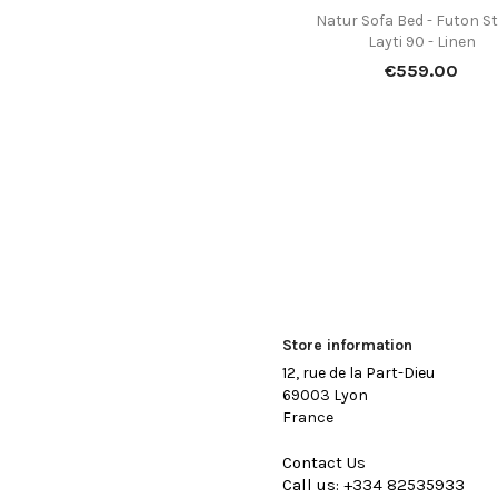
Natur Sofa Bed - Futon St

Quick view
Layti 90 - Linen
Price
€559.00
Store information
12, rue de la Part-Dieu
69003 Lyon
France
Contact Us
Call us:
+334 82535933