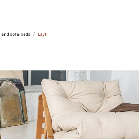
 and sofa-beds
Layti