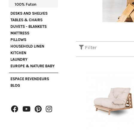
100% Futon
DESKS AND SHELVES
TABLES & CHAIRS
DUVETS - BLANKETS
MATTRESS
PILLOWS
HOUSEHOLD LINEN
Filter
KITCHEN
LAUNDRY
EUROPE & NATURE BABY
ESPACE REVENDEURS
BLOG