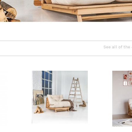
See all of the