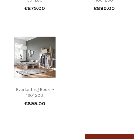
90*200
100*200
Price
Price
€879.00
€889.00
Everlasting Room -
120*200
Price
€899.00