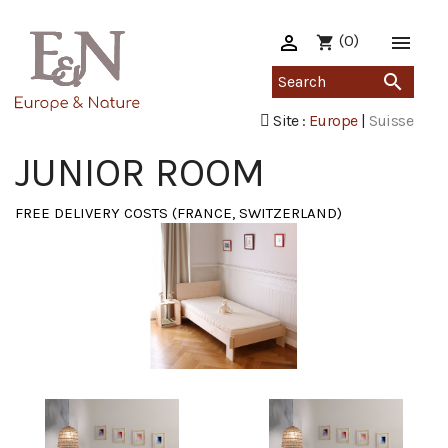

(0)

shopping_cart

Site :
Europe
|
Suisse
JUNIOR ROOM
FREE DELIVERY COSTS (FRANCE, SWITZERLAND)