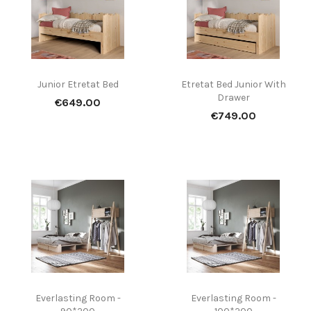
Junior Etretat Bed
Etretat Bed Junior With
Drawer
Price
€649.00
Price
€749.00
Everlasting Room -
Everlasting Room -