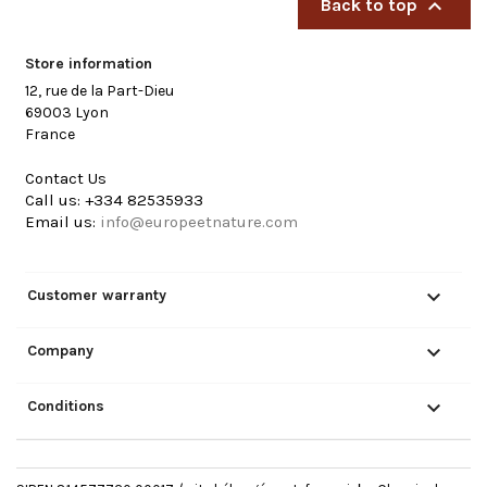

Back to top
Store information
12, rue de la Part-Dieu
69003 Lyon
France
Contact Us
Call us:
+334 82535933
Email us:
info@europeetnature.com

Customer warranty

Company

Conditions