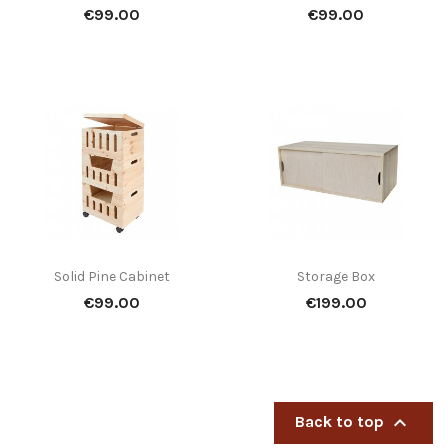
Price
Price
€99.00
€99.00
Solid Pine Cabinet
Storage Box
Price
Price
€99.00
€199.00

Back to top