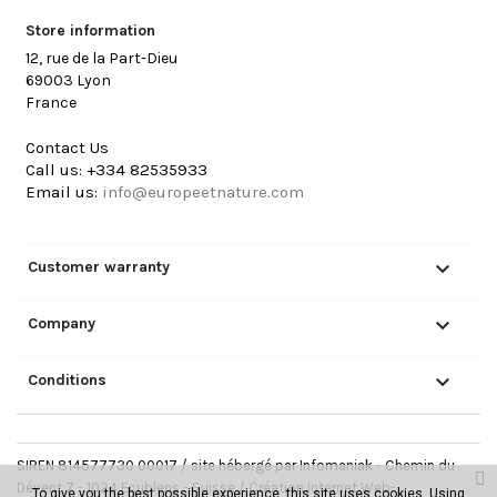
Store information
12, rue de la Part-Dieu
69003 Lyon
France
Contact Us
Call us:
+334 82535933
Email us:
info@europeetnature.com

Customer warranty

Company

Conditions
SIREN 814577730 00017 / site hébergé par Infomaniak - Chemin du
Dévent 7 - 1024 Ecublens - Suisse /
Création Internet Web-
To give you the best possible experience, this site uses cookies. Using