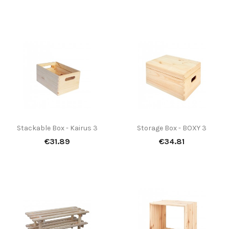
Stackable Box - Kairus 3
Storage Box - BOXY 3
Price
Price
€31.89
€34.81