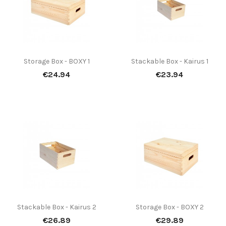
Storage Box - BOXY 1
Stackable Box - Kairus 1
Price
Price
€24.94
€23.94
Stackable Box - Kairus 2
Storage Box - BOXY 2
Price
Price
€26.89
€29.89