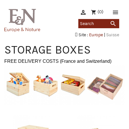

(0)

shopping_cart

Site :
Europe
|
Suisse
STORAGE BOXES
FREE DELIVERY COSTS (France and Switzerland)