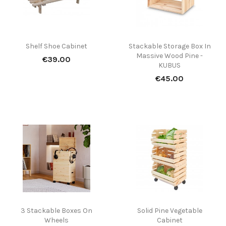
Shelf Shoe Cabinet
Stackable Storage Box In
Massive Wood Pine -
Price
€39.00
KUBUS
Price
€45.00
(1)
3 Stackable Boxes On
Solid Pine Vegetable
Wheels
Cabinet