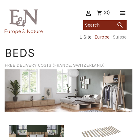

(0)

shopping_cart

Site :
Europe
|
Suisse
BEDS
FREE DELIVERY COSTS (FRANCE, SWITZERLAND)