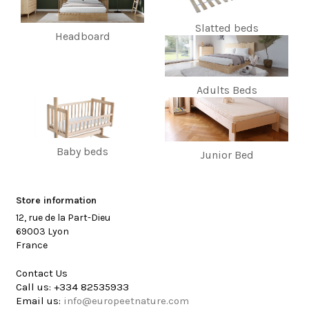
Slatted beds
Headboard
Adults Beds
Baby beds
Junior Bed
Store information
12, rue de la Part-Dieu
69003 Lyon
France
Contact Us
Call us:
+334 82535933
Email us:
info@europeetnature.com