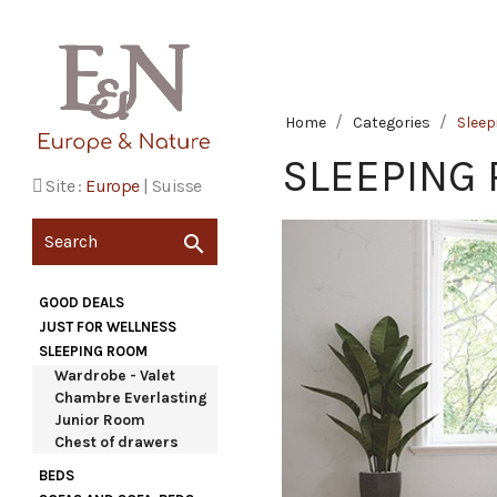
Home
Categories
Slee
SLEEPING
Site :
Europe
|
Suisse

GOOD DEALS
JUST FOR WELLNESS
SLEEPING ROOM
Wardrobe - Valet
Chambre Everlasting
Junior Room
Chest of drawers
BEDS