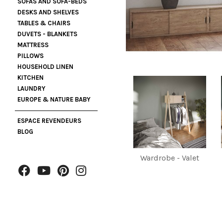
SOFAS AND SOFA-BEDS
DESKS AND SHELVES
TABLES & CHAIRS
DUVETS - BLANKETS
MATTRESS
PILLOWS
HOUSEHOLD LINEN
KITCHEN
LAUNDRY
EUROPE & NATURE BABY
ESPACE REVENDEURS
BLOG
Wardrobe - Valet