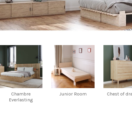
Chambre
Junior Room
Chest of dr
Everlasting