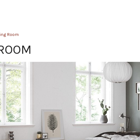
ping Room
 ROOM