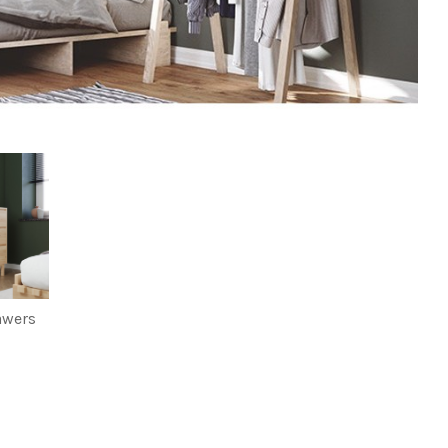
awers