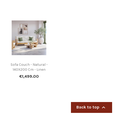
Sofa Couch - Natural -
140X200 Cm - Linen
Price
€1,499.00

Back to top