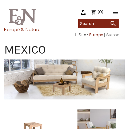

(0)

shopping_cart

Site :
Europe
|
Suisse
MEXICO