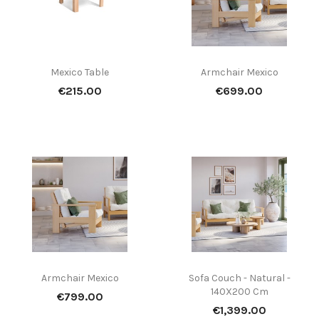
Mexico Table
Armchair Mexico
Price
Price
€215.00
€699.00
Armchair Mexico
Sofa Couch - Natural -
140X200 Cm
Price
€799.00
Price
€1,399.00