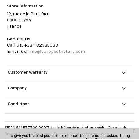
Store information
12, rue de la Part-Dieu
69003 Lyon
France
Contact Us
Call us:
+334 82535933
Email us:
info@europeetnature.com

Customer warranty

Company

Conditions
SIREN 814577730 00017 / site hébergé par Infomaniak - Chemin du
Dévent 7 - 1024 Ecublens - Suisse /
Création Internet Web-
To give you the best possible experience, this site uses cookies. Using