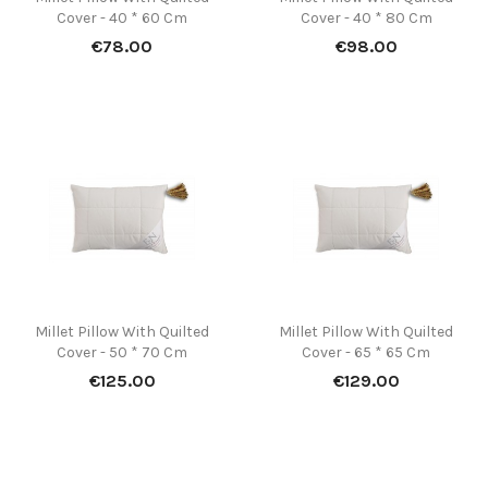
Cover - 40 * 60 Cm
Cover - 40 * 80 Cm
Price
Price
€78.00
€98.00
Millet Pillow With Quilted
Millet Pillow With Quilted
Cover - 50 * 70 Cm
Cover - 65 * 65 Cm
Price
Price
€125.00
€129.00