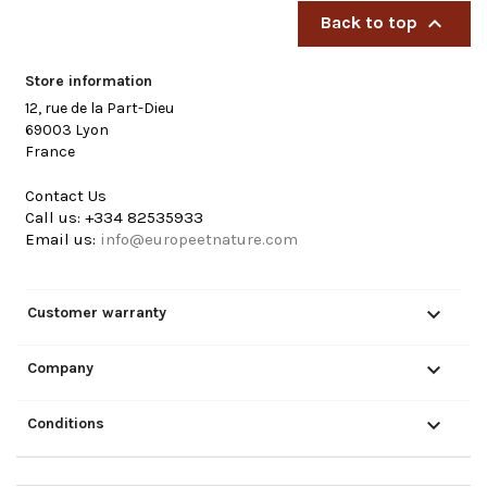

Back to top
Store information
12, rue de la Part-Dieu
69003 Lyon
France
Contact Us
Call us:
+334 82535933
Email us:
info@europeetnature.com

Customer warranty

Company

Conditions