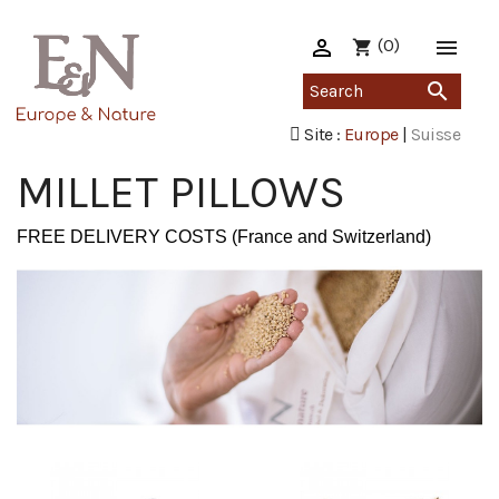

(0)

shopping_cart

Site :
Europe
|
Suisse
MILLET PILLOWS
FREE DELIVERY COSTS (France and Switzerland)