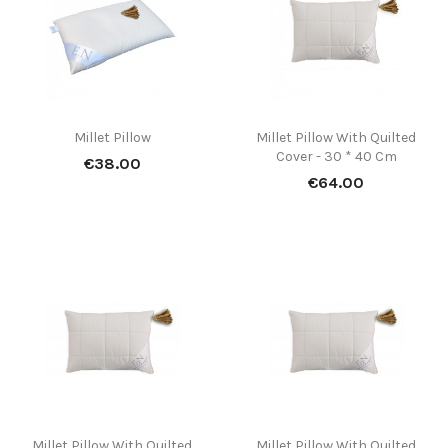
(7)
Millet Pillow
Millet Pillow With Quilted
Cover - 30 * 40 Cm
Price
€38.00
Price
€64.00
(1)
Millet Pillow With Quilted
Millet Pillow With Quilted