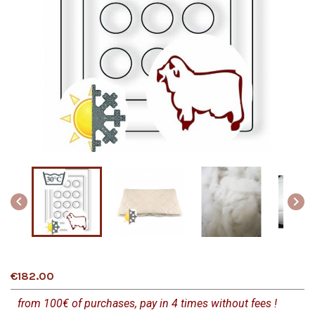


€182.00
from 100€ of purchases, pay in 4 times without fees !