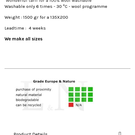
Wonderful tarif for a 100% wool washable
Washable only 6 times - 30 °C - wool programme
Weight : 1500 gr for a 135X200
Leadtime : 4 weeks
We make all sizes
Product Details