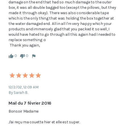
damage on the end that had so much damage to the outer 
box, it was all double bagged too (except the pillows, but they 
made it through okay).  There was also considerable tape 
which is the only thing that was holding the box together at 
the water damaged end.  All in all I'm very happy which your 
products and immensely glad that you packed it so well, I 
would have hated to go through all this again had I needed to 
replace something :o  

  Thank you again, 
0
0
12/2/02, 12:09 AM
By Sarah B.
Mail du 7 février 2016
Bonsoir Madame

J'ai reçu ma couette hier et elle est super.
