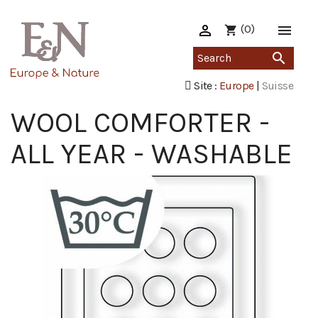

(0)

shopping_cart

Site :
Europe
|
Suisse
WOOL COMFORTER -
ALL YEAR - WASHABLE