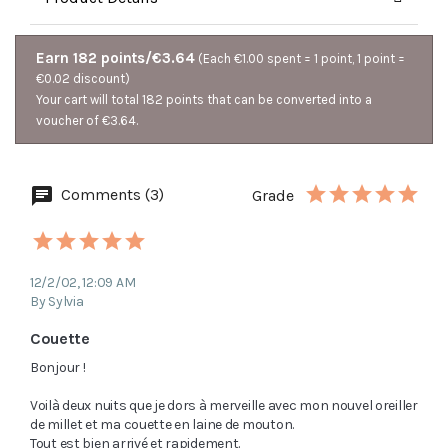
Earn 182 points/€3.64
(Each €1.00 spent = 1 point, 1 point =
€0.02 discount)
Your cart will total 182 points that can be converted into a
voucher of €3.64.
Comments (3)
Grade
12/2/02, 12:09 AM
By Sylvia
Couette
Bonjour !

Voilà deux nuits que je dors à merveille avec mon nouvel oreiller 
de millet et ma couette en laine de mouton.

Tout est bien arrivé et rapidement.
