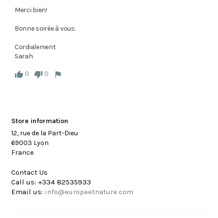
Merci bien!

Bonne soirée à vous.

Cordialement

Sarah
0
0
Store information
12, rue de la Part-Dieu
69003 Lyon
France
Contact Us
Call us:
+334 82535933
Email us:
info@europeetnature.com