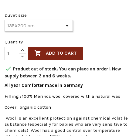
Duvet size
Quantity

ADD TO CART

Product out of stock. You can place an order ! New
supply between 3 and 6 weeks.
All year Comforter made in Germany
Filling : 100% Merinos wool covered with a natural wax
Cover : organic cotton
Wool is an excellent protection against chemical volatile
substance (especially for babies who are very sensitive to
chemicals) Wool has a good control over temperature