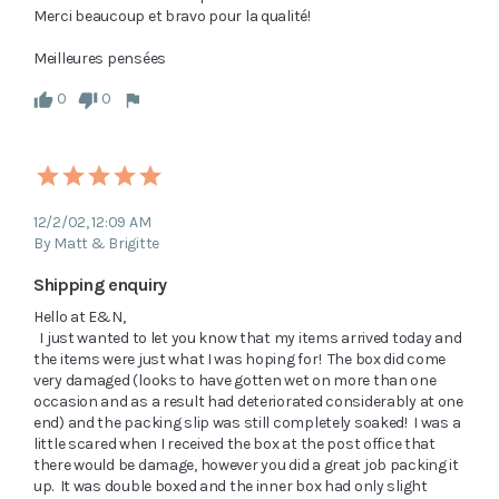
Merci beaucoup et bravo pour la qualité!

0
0
12/2/02, 12:09 AM
By Matt & Brigitte
Shipping enquiry
Hello at E&N,

  I just wanted to let you know that my items arrived today and 
the items were just what I was hoping for!  The box did come 
very damaged (looks to have gotten wet on more than one 
occasion and as a result had deteriorated considerably at one 
end) and the packing slip was still completely soaked!  I was a 
little scared when I received the box at the post office that 
there would be damage, however you did a great job packing it 
up.  It was double boxed and the inner box had only slight 