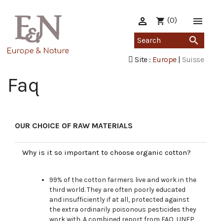

(0)

shopping_cart

Site :
Europe
|
Suisse
Faq
OUR CHOICE OF RAW MATERIALS
Why is it so important to choose organic cotton?
99% of the cotton farmers live and work in the
third world. They are often poorly educated
and insufficiently if at all, protected against
the extra ordinarily poisonous pesticides they
work with. A combined report from FAO, UNEP