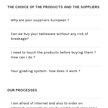
THE CHOICE OF THE PRODUCTS AND THE SUPPLIERS
Why are your suppliers European ?
Can we buy your tableware without any risk of
breakage?
I need to touch the products before buying them ?
How can I do ?
Your grading system : how does it work ?
OUR PROCESSES
I am afraid of Internet and also to order on
Internet, especially to pay by credit card. How can I