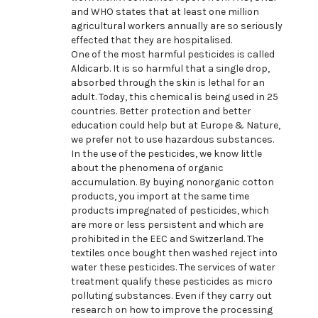
and WHO states that at least one million
agricultural workers annually are so seriously
effected that they are hospitalised.
One of the most harmful pesticides is called
Aldicarb. It is so harmful that a single drop,
absorbed through the skin is lethal for an
adult. Today, this chemical is being used in 25
countries. Better protection and better
education could help but at Europe & Nature,
we prefer not to use hazardous substances.
In the use of the pesticides, we know little
about the phenomena of organic
accumulation. By buying nonorganic cotton
products, you import at the same time
products impregnated of pesticides, which
are more or less persistent and which are
prohibited in the EEC and Switzerland. The
textiles once bought then washed reject into
water these pesticides. The services of water
treatment qualify these pesticides as micro
polluting substances. Even if they carry out
research on how to improve the processing