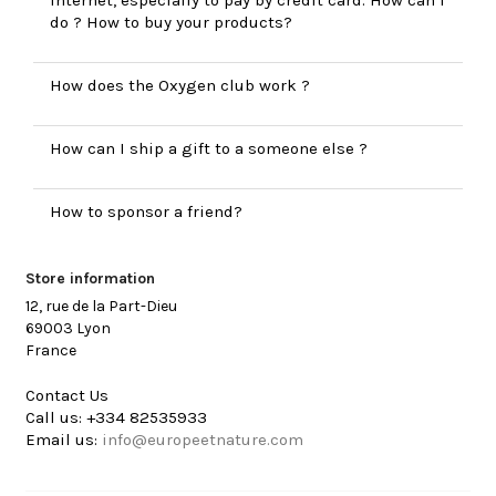
do ? How to buy your products?
How does the Oxygen club work ?
How can I ship a gift to a someone else ?
How to sponsor a friend?
Store information
12, rue de la Part-Dieu
69003 Lyon
France
Contact Us
Call us:
+334 82535933
Email us:
info@europeetnature.com