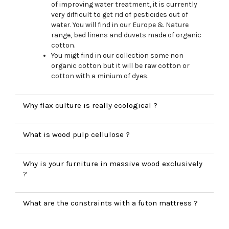
of improving water treatment, it is currently
very difficult to get rid of pesticides out of
water. You will find in our Europe & Nature
range, bed linens and duvets made of organic
cotton.
You migt find in our collection some non
organic cotton but it will be raw cotton or
cotton with a minium of dyes.
Why flax culture is really ecological ?
What is wood pulp cellulose ?
Why is your furniture in massive wood exclusively
?
What are the constraints with a futon mattress ?