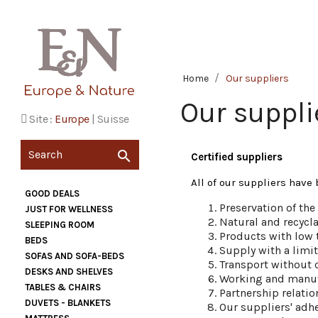
Home
Our suppliers
Our suppli
Site :
Europe
|
Suisse

Certified suppliers
All of our suppliers have 
GOOD DEALS
Preservation of th
JUST FOR WELLNESS
Natural and recycla
SLEEPING ROOM
Products with low 
BEDS
Supply with a limi
SOFAS AND SOFA-BEDS
Transport without 
DESKS AND SHELVES
Working and manuf
TABLES & CHAIRS
Partnership relati
DUVETS - BLANKETS
Our suppliers' adhe