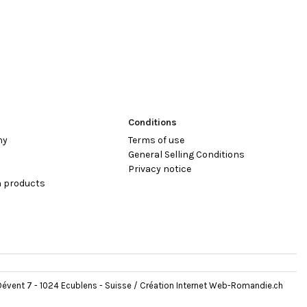
Conditions
hy
Terms of use
General Selling Conditions
Privacy notice
 products
évent 7 - 1024 Ecublens - Suisse /
Création Internet Web-Romandie.ch