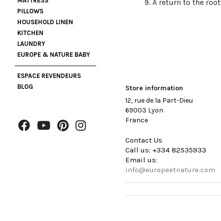
MATTRESS
A return to the root
PILLOWS
HOUSEHOLD LINEN
KITCHEN
LAUNDRY
EUROPE & NATURE BABY
ESPACE REVENDEURS
BLOG
Store information
12, rue de la Part-Dieu
69003 Lyon
France
Contact Us
Call us:
+334 82535933
Email us:
info@europeetnature.com