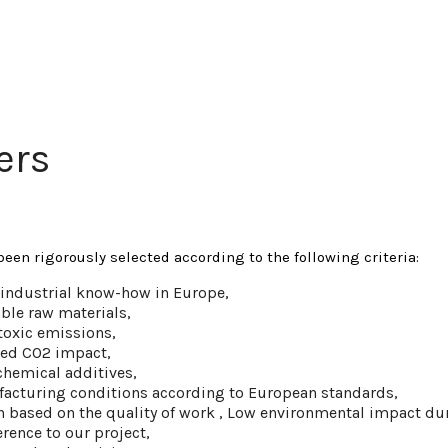
ers
been rigorously selected according to the following criteria:
e industrial know-how in Europe,
ble raw materials,
toxic emissions,
ted CO2 impact,
chemical additives,
acturing conditions according to European standards,
on based on the quality of work , Low environmental impact du
rence to our project,