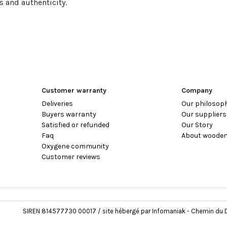
s and authenticity.
Customer warranty
Company
Deliveries
Our philosop
Buyers warranty
Our suppliers
Satisfied or refunded
Our Story
Faq
About wooden
Oxygene community
Customer reviews
SIREN 814577730 00017 / site hébergé par Infomaniak - Chemin du D