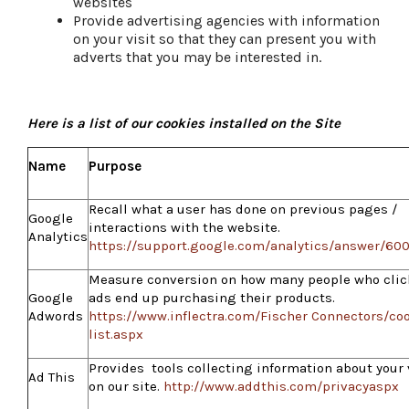
websites
Provide advertising agencies with information
on your visit so that they can present you with
adverts that you may be interested in.
Here is a list of our cookies installed on the Site
Name
Purpose
Recall what a user has done on previous pages /
Google
interactions with the website.
Analytics
https://support.google.com/analytics/answer/60
Measure conversion on how many people who clic
Google
ads end up purchasing their products.
Adwords
https://www.inflectra.com/Fischer Connectors/coo
list.aspx
Provides tools collecting information about your 
Ad This
on our site.
http://www.addthis.com/privacyaspx