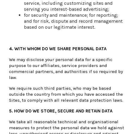
service, including customizing sites and
serving you interest-based advertising;
for security and maintenance; for reporting;
and for risk, dispute and record management
based on our legitimate interest.
4. WITH WHOM DO WE SHARE PERSONAL DATA
We may disclose your personal data for a specific
purpose to our affiliates, service providers and
commercial partners, and authorities if so required by
law.
We require such third parties, who may be based
outside the country from which you have accessed the
Sites, to comply with all relevant data protection laws.
5. HOW DO WE STORE, SECURE AND RETAIN DATA
We take all reasonable technical and organisational
measures to protect the personal data we hold against
loss, unauthorised access or disclosure and against