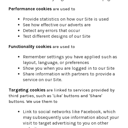
Performance cookies
are used to
Provide statistics on how our Site is used
See how effective our adverts are
Detect any errors that occur
Test different designs of our Site
Functionality cookies
are used to
Remember settings you have applied such as
layout, language, or preferences
Show you when you are logged in to our Site
Share information with partners to provide a
service on our Site.
Targeting cookies
are linked to services provided by
third parties, such as 'Like' buttons and 'Share'
buttons. We use them to
Link to social networks like Facebook, which
may subsequently use information about your
visit to target advertising to you on other