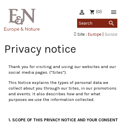

(0)

shopping_cart

Site :
Europe
|
Suisse
Privacy notice
Thank you for visiting and using our websites and our
social media pages. (“Sites”).
This Notice explains the types of personal data we
collect about you through our Sites, in our promotions
and events. It also describes how and for what
purposes we use the information collected.
1. SCOPE OF THIS PRIVACY NOTICE AND YOUR CONSENT