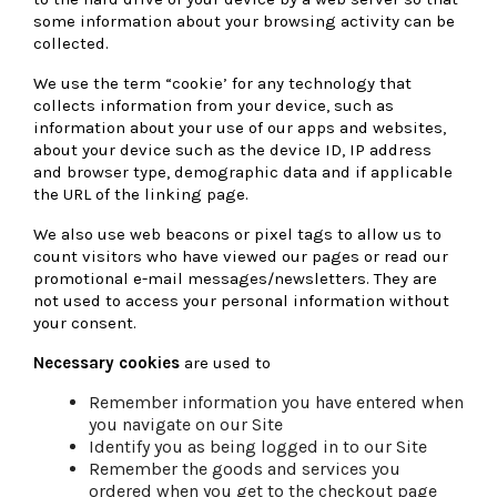
some information about your browsing activity can be
collected.
We use the term “cookie’ for any technology that
collects information from your device, such as
information about your use of our apps and websites,
about your device such as the device ID, IP address
and browser type, demographic data and if applicable
the URL of the linking page.
We also use web beacons or pixel tags to allow us to
count visitors who have viewed our pages or read our
promotional e-mail messages/newsletters. They are
not used to access your personal information without
your consent.
Necessary cookies
are used to
Remember information you have entered when
you navigate on our Site
Identify you as being logged in to our Site
Remember the goods and services you
ordered when you get to the checkout page