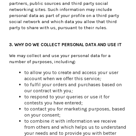
partners, public sources and third party social
networking sites. Such information may include
personal data as part of your profile on a third party
social network and which data you allow that third
party to share with us, pursuant to their rules.
3.
WHY DO WE COLLECT PERSONAL DATA AND USE IT
We may collect and use your personal data for a
number of purposes, including:
to allow you to create and access your user
account when we offer this service
;
to fulfil your orders and purchases based on
our contract with you
;
to respond to your queries or use it for
contests you have entered;
to contact you for marketing purposes, based
on your consent;
to combine it with information we receive
from others and which helps us to understand
your needs and to provide you with better