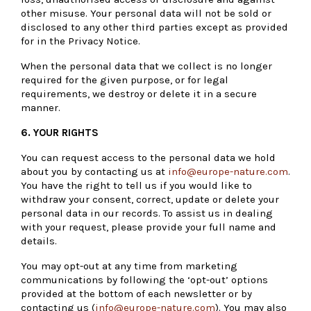
other misuse. Your personal data will not be sold or
disclosed to any other third parties except as provided
for in the Privacy Notice.
When the personal data that we collect is no longer
required for the given purpose, or for legal
requirements, we destroy or delete it in a secure
manner.
6. YOUR RIGHTS
You can request access to the personal data we hold
about you by contacting us at
info@europe-nature.com
.
You have the right to tell us if you would like to
withdraw your consent, correct, update or delete your
personal data in our records. To assist us in dealing
with your request, please provide your full name and
details.
You may opt-out at any time from marketing
communications by following the ‘opt-out’ options
provided at the bottom of each newsletter or by
contacting us (
info@europe-nature.com
). You may also