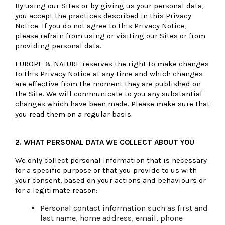
By using our Sites or by giving us your personal data,
you accept the practices described in this Privacy
Notice. If you do not agree to this Privacy Notice,
please refrain from using or visiting our Sites or from
providing personal data.
EUROPE & NATURE reserves the right to make changes
to this Privacy Notice at any time and which changes
are effective from the moment they are published on
the Site. We will communicate to you any substantial
changes which have been made. Please make sure that
you read them on a regular basis.
2.
WHAT PERSONAL DATA WE COLLECT ABOUT YOU
We only collect personal information that is necessary
for a specific purpose or that you provide to us with
your consent, based on your actions and behaviours or
for a legitimate reason:
Personal contact information such as first and
last name, home address, email, phone