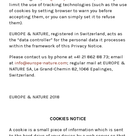
limit the use of tracking technologies (such as the use
of cookies by setting browser to warn you before
accepting them, or you can simply set it to refuse
them).
EUROPE & NATURE, registered in Switzerland, acts as
the “data controller” for the personal data it processes
within the framework of this Privacy Notice.
Please contact us by phone at +41 21 862 88 73; email
at
info@europe-nature.com
; regular mail at EUROPE &
NATURE SA, Le Grand-Chemin 82, 1066 Epalinges,
Switzerland.
EUROPE & NATURE 2018
COOKIES NOTICE
A cookie is a small piece of information which is sent
to the hard drive of your device by a web server so that