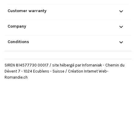

Customer warranty

Company

Conditions
SIREN 814577730 00017 / site hébergé par Infomaniak - Chemin du
Dévent 7 - 1024 Ecublens - Suisse /
Création Internet Web-
Romandie.ch