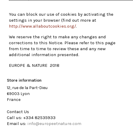
You can block our use of cookies by activating the
settings in your browser (find out more at
http://www.allaboutcookies.org/
.
We reserve the right to make any changes and
corrections to this Notice. Please refer to this page
from time to time to review these and any new
additional information presented.
EUROPE & NATURE 2018
Store information
12, rue de la Part-Dieu
69003 Lyon
France
Contact Us
Call us:
+334 82535933
Email us:
info@europeetnature.com