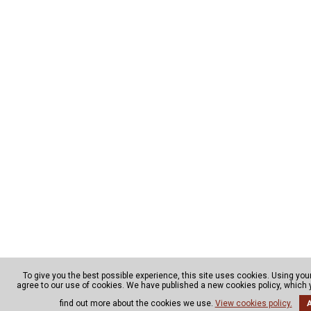
To give you the best possible experience, this site uses cookies. Using yo
agree to our use of cookies. We have published a new cookies policy, which
find out more about the cookies we use.
View cookies policy.
A