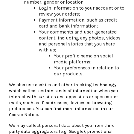
number, gender or location;
Login information to your account or to
review your orders;
Payment information, such as credit
card and bank information;
Your comments and user-generated
content, including any photos, videos
and personal stories that you share
with us;
Your profile name on social
media platforms;
Your preferences in relation to
our products.
We also use cookies and other tracking technology
which collect certain kinds of information when you
interact with our sites and apps sites or open our e-
mails, such as IP addresses, devices or browsing
preferences. You can find more information in our
Cookie Notice.
We may collect personal data about you from third
party data aggregators (e.g. Google), promotional