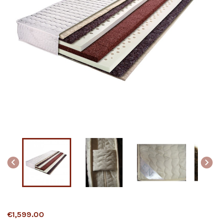


€1,599.00