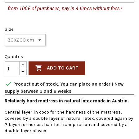
from 100€ of purchases, pay in 4 times without fees !
Size
Quantity

ADD TO CART

Product out of stock. You can place an order ! New
supply between 3 and 6 weeks.
Relatively hard mattress in natural latex made in Austria.
Central layer in coco for the hardness of the mattress,
covered by a double layer of natural latex, covered again by
2 layers of horses hair for transpiration and covered by a
double layer of wool