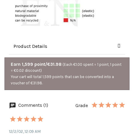
Product Details
Earn 1,599 point/€31.98
(Each €1.00 spent = 1 point, 1 point
= €0.02 discount)
Your cart will total 1,599 points that can be converted into a
voucher of €31.98.
Comments (1)
Grade
12/2/02, 12:09 AM