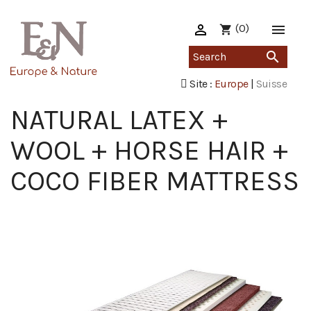

(0)

shopping_cart

Site :
Europe
|
Suisse
NATURAL LATEX +
WOOL + HORSE HAIR +
COCO FIBER MATTRESS