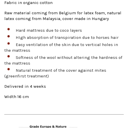
Fabric in organic cotton
Raw material coming from Belgium for latex foam, natural
latex coming from Malaysia, cover made in Hungary
Hard mattress due to coco layers
HIgh absorption of transpiration due to horses hair
Easy ventilation of the skin due to vertical holes in
the mattress
Softness of the wool without altering the hardness of
the mattress
Natural treatment of the cover against mites
(greenfirst treatment)
Delivered in 4 weeks
Width 16 cm