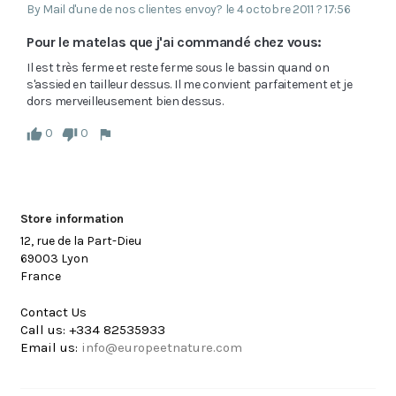
By Mail d'une de nos clientes envoy? le 4 octobre 2011 ? 17:56
Pour le matelas que j'ai commandé chez vous:
Il est très ferme et reste ferme sous le bassin quand on 
s'assied en tailleur dessus. Il me convient parfaitement et je 
dors merveilleusement bien dessus.
0
0
Store information
12, rue de la Part-Dieu
69003 Lyon
France
Contact Us
Call us:
+334 82535933
Email us:
info@europeetnature.com