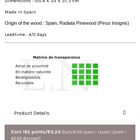
Dimensions : 105.4 X 33 X 37.3 cm
Made in Spain
Origin of the wood : Spain, Radiata Pinewood (Pinus Insignis)
Leadtime : 4/5 days
Product Details
Earn 162 points/€3.24
(Each €1.00 spent = 1 point, 1 point =
€0.02 discount)