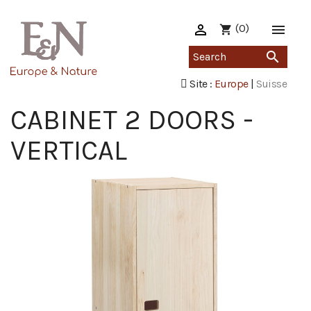

(0)

shopping_cart

Site :
Europe
|
Suisse
CABINET 2 DOORS -
VERTICAL