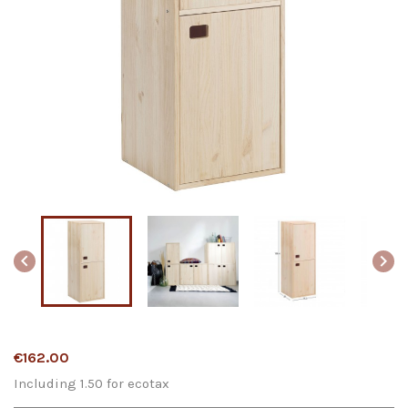


€162.00
Including 1.50 for ecotax