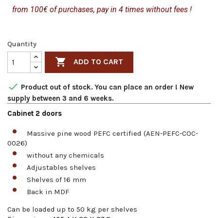
from 100€ of purchases, pay in 4 times without fees !
Quantity

ADD TO CART

Product out of stock. You can place an order ! New
supply between 3 and 6 weeks.
Cabinet 2 doors
Massive pine wood PEFC certified (AEN-PEFC-COC-
0026)
without any chemicals
Adjustables shelves
Shelves of 16 mm
Back in MDF
Can be loaded up to 50 kg per shelves