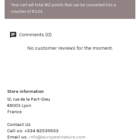
Your cart will total 162 points that can be converted into a
voucher of €3.24.
Comments (0)
No customer reviews for the moment.
Store information
12, rue de la Part-Dieu
69003 Lyon
France
Contact Us
Call us:
+334 82535933
Email us:
info@europeetnature.com